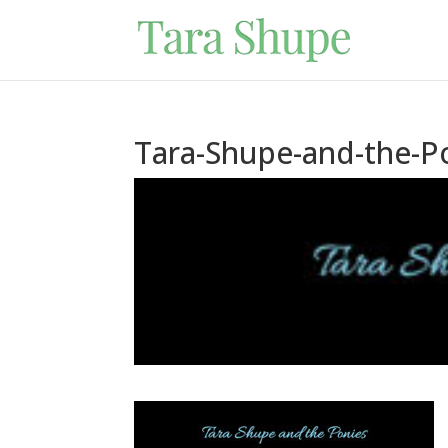
Tara-Shupe-and-the-