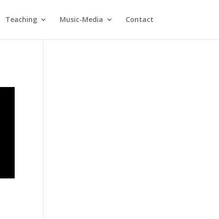
Teaching
Music-Media
Contact