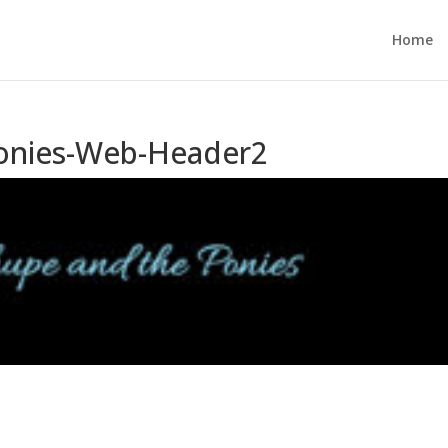
Home
Ponies-Web-Header2