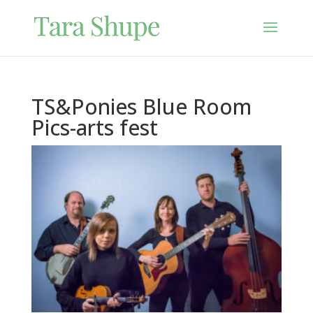
TS&Ponies Blue Room
Pics-arts fest