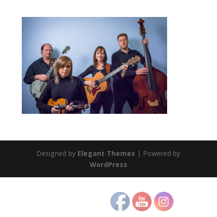
Designed by
Elegant Themes
| Powered by
WordPress