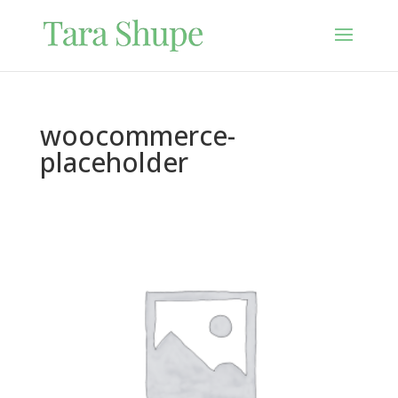
woocommerce-
placeholder